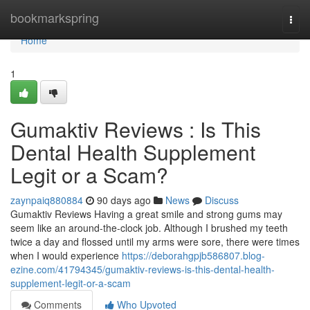
Home
bookmarkspring
Togg
navi
Home
1
Gumaktiv Reviews : Is This
Dental Health Supplement
Legit or a Scam?
zaynpaiq880884
90 days ago
News
Discuss
Gumaktiv Reviews Having a great smile and strong gums may
seem like an around-the-clock job. Although I brushed my teeth
twice a day and flossed until my arms were sore, there were times
when I would experience
https://deborahgpjb586807.blog-
ezine.com/41794345/gumaktiv-reviews-is-this-dental-health-
supplement-legit-or-a-scam
Comments
Who Upvoted