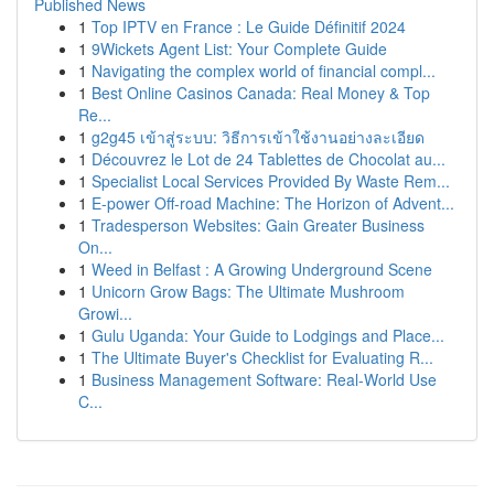
Published News
1
Top IPTV en France : Le Guide Définitif 2024
1
9Wickets Agent List: Your Complete Guide
1
Navigating the complex world of financial compl...
1
Best Online Casinos Canada: Real Money & Top
Re...
1
g2g45 เข้าสู่ระบบ: วิธีการเข้าใช้งานอย่างละเอียด
1
Découvrez le Lot de 24 Tablettes de Chocolat au...
1
Specialist Local Services Provided By Waste Rem...
1
E-power Off-road Machine: The Horizon of Advent...
1
Tradesperson Websites: Gain Greater Business
On...
1
Weed in Belfast : A Growing Underground Scene
1
Unicorn Grow Bags: The Ultimate Mushroom
Growi...
1
Gulu Uganda: Your Guide to Lodgings and Place...
1
The Ultimate Buyer's Checklist for Evaluating R...
1
Business Management Software: Real-World Use
C...