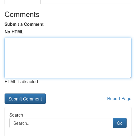
Comments
Submit a Comment
No HTML
HTML is disabled
Report Page
Search
Go