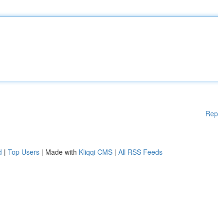
Rep
d
|
Top Users
| Made with
Kliqqi CMS
|
All RSS Feeds