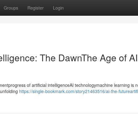
Groups
Register
Login
ntelligence: The DawnThe Age of AI
progress of artificial intelligenceAI technologymachine learning is n
ntunfolding
https://single-bookmark.com/story21463516/ai-the-futureartifi