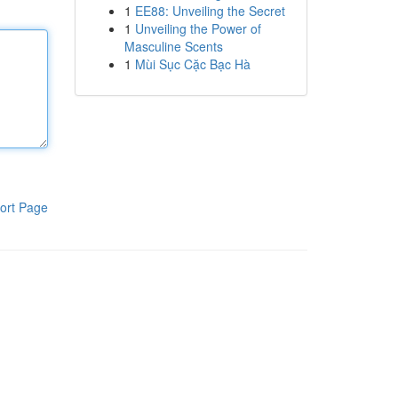
1
EE88: Unveiling the Secret
1
Unveiling the Power of
Masculine Scents
1
Mùi Sục Cặc Bạc Hà
ort Page