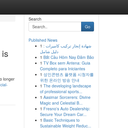
Search
Go
Published News
1
شهادة إنجاز تركيب كاميرات :
 is
دليل شامل
1
Bắt Cầu Hôm Nay Đảm Bảo
1
TV Box sem Antena: Guia
Completo para Iniciantes
1
성인콘텐츠 플랫폼 시청자를
o longer
위한 온라인 방송 안내
cial-
1
The developing landscape
of professional sports...
1
Aasimar Sorcerers: Divine
Magic and Celestial B...
1
Fresno's Auto Dealership:
Secure Your Dream Car...
1
Basic Techniques to
Sustainable Weight Reduc...