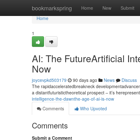
Home
bookmarkspring
Home
New
Submit
Home
1
AI: The FutureArtificial I
Now
joycevpkd503179
90 days ago
News
Discuss
The rapidacceleratedbreakneck developmentadvancement
a distantfuturistictheoretical prospect – it’s hereprese
intelligence-the-dawnthe-age-of-ai-is-now
Comments
Who Upvoted
Comments
Submit a Comment