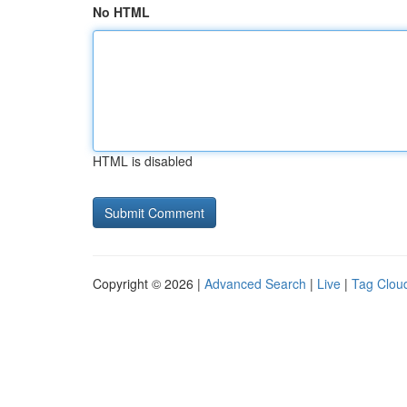
No HTML
HTML is disabled
Copyright © 2026 |
Advanced Search
|
Live
|
Tag Clou