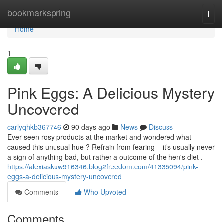
Home
bookmarkspring
Togg
navi
Home
1
Pink Eggs: A Delicious Mystery
Uncovered
carlyqhkb367746
90 days ago
News
Discuss
Ever seen rosy products at the market and wondered what
caused this unusual hue ? Refrain from fearing – it’s usually never
a sign of anything bad, but rather a outcome of the hen's diet .
https://alexiaskuw916346.blog2freedom.com/41335094/pink-
eggs-a-delicious-mystery-uncovered
Comments
Who Upvoted
Comments