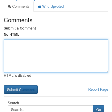
Comments
Who Upvoted
Comments
Submit a Comment
No HTML
HTML is disabled
Report Page
Search
Go