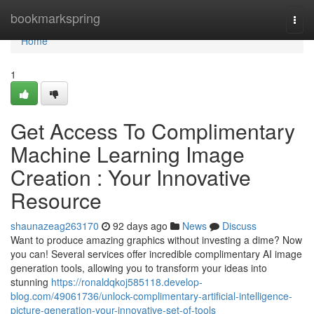
Home
bookmarkspring
Togg
navi
Home
1
Get Access To Complimentary
Machine Learning Image
Creation : Your Innovative
Resource
shaunazeag263170
92 days ago
News
Discuss
Want to produce amazing graphics without investing a dime? Now
you can! Several services offer incredible complimentary AI image
generation tools, allowing you to transform your ideas into
stunning
https://ronaldqkoj585118.develop-
blog.com/49061736/unlock-complimentary-artificial-intelligence-
picture-generation-your-innovative-set-of-tools