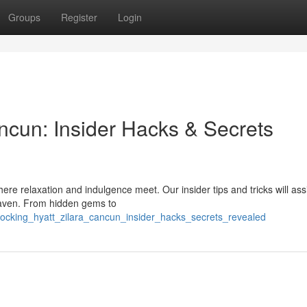
Groups
Register
Login
ncun: Insider Hacks & Secrets
ere relaxation and indulgence meet. Our insider tips and tricks will ass
 haven. From hidden gems to
nlocking_hyatt_zilara_cancun_insider_hacks_secrets_revealed