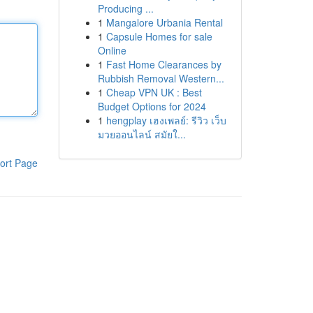
Producing ...
1
Mangalore Urbania Rental
1
Capsule Homes for sale
Online
1
Fast Home Clearances by
Rubbish Removal Western...
1
Cheap VPN UK : Best
Budget Options for 2024
1
hengplay เฮงเพลย์: รีวิว เว็บ
มวยออนไลน์ สมัยใ...
ort Page