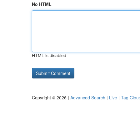
No HTML
HTML is disabled
Copyright © 2026 |
Advanced Search
|
Live
|
Tag Clou