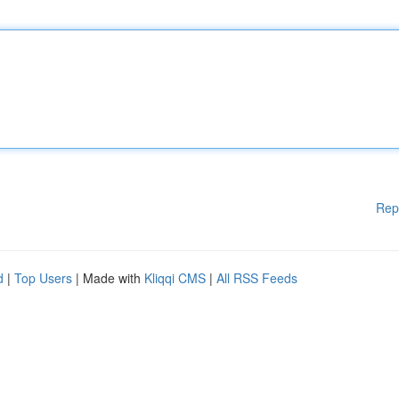
Rep
d
|
Top Users
| Made with
Kliqqi CMS
|
All RSS Feeds