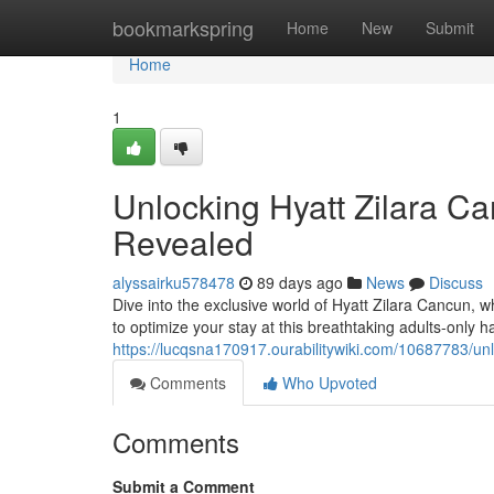
Home
bookmarkspring
Home
New
Submit
Home
1
Unlocking Hyatt Zilara Ca
Revealed
alyssairku578478
89 days ago
News
Discuss
Dive into the exclusive world of Hyatt Zilara Cancun, wh
to optimize your stay at this breathtaking adults-only
https://lucqsna170917.ourabilitywiki.com/10687783/u
Comments
Who Upvoted
Comments
Submit a Comment