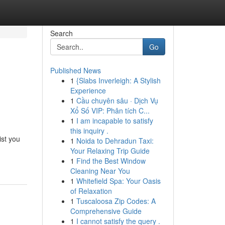
Search
Go
Published News
1
{Slabs Inverleigh: A Stylish
Experience
1
Cầu chuyên sâu · Dịch Vụ
Xổ Số VIP: Phân tích C...
1
I am incapable to satisfy
this inquiry .
ist you
1
Noida to Dehradun Taxi:
Your Relaxing Trip Guide
1
Find the Best Window
Cleaning Near You
1
Whitefield Spa: Your Oasis
of Relaxation
1
Tuscaloosa Zip Codes: A
Comprehensive Guide
1
I cannot satisfy the query .