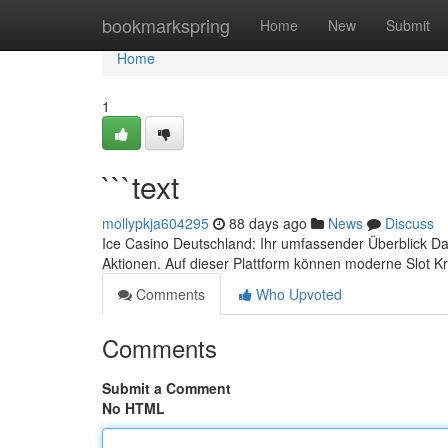
Home
bookmarkspring
Home
New
Submit
Home
1
```text
mollypkja604295
88 days ago
News
Discuss
Ice Casino Deutschland: Ihr umfassender Überblick Das
Aktionen. Auf dieser Plattform können moderne Slot K
Comments
Who Upvoted
Comments
Submit a Comment
No HTML