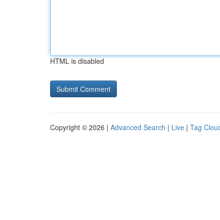
HTML is disabled
Copyright © 2026 |
Advanced Search
|
Live
|
Tag Clou