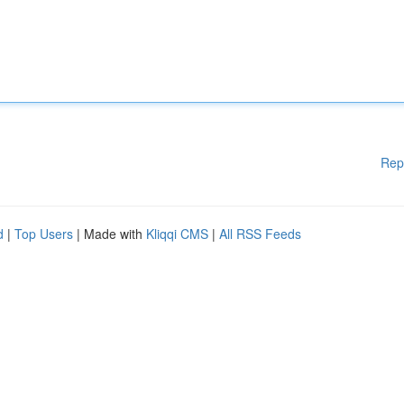
Rep
d
|
Top Users
| Made with
Kliqqi CMS
|
All RSS Feeds