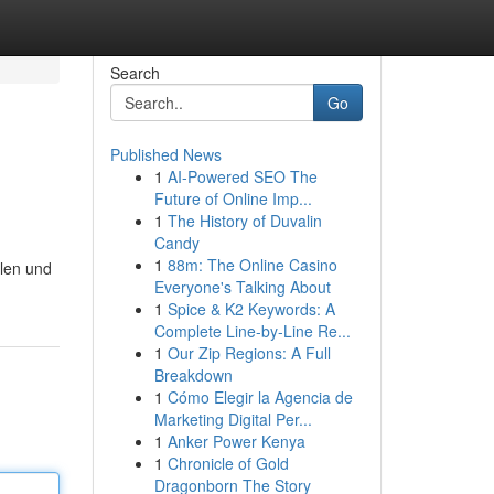
Search
Go
Published News
1
AI-Powered SEO The
Future of Online Imp...
1
The History of Duvalin
Candy
1
88m: The Online Casino
elen und
Everyone's Talking About
1
Spice & K2 Keywords: A
Complete Line-by-Line Re...
1
Our Zip Regions: A Full
Breakdown
1
Cómo Elegir la Agencia de
Marketing Digital Per...
1
Anker Power Kenya
1
Chronicle of Gold
Dragonborn The Story