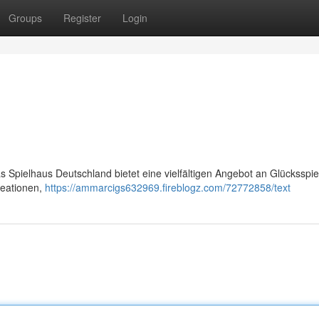
Groups
Register
Login
 Spielhaus Deutschland bietet eine vielfältigen Angebot an Glücksspi
reationen,
https://ammarcigs632969.fireblogz.com/72772858/text