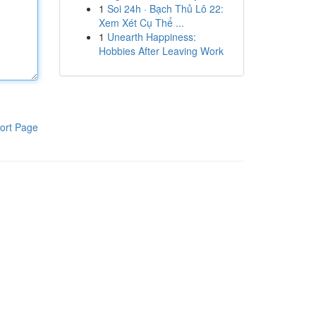
1
Soi 24h · Bạch Thủ Lô 22:
Xem Xét Cụ Thể ...
1
Unearth Happiness:
Hobbies After Leaving Work
ort Page