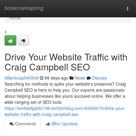
Home
bookmarkspring
Togg
navi
Home
1
Drive Your Website Traffic with
Craig Campbell SEO
dillanbusp540548
89 days ago
News
Discuss
Searching for methods to spike your website's presence? Craig
Campbell SEO is here to help you. Our experts are passionate
about helping businesses like yours succeed online. We offer a
wide-ranging set of SEO tools
https://emiliadipj092196.techionblog.com/40906075/drive-your-
website-traffic-with-craig-campbell-seo
Comments
Who Upvoted