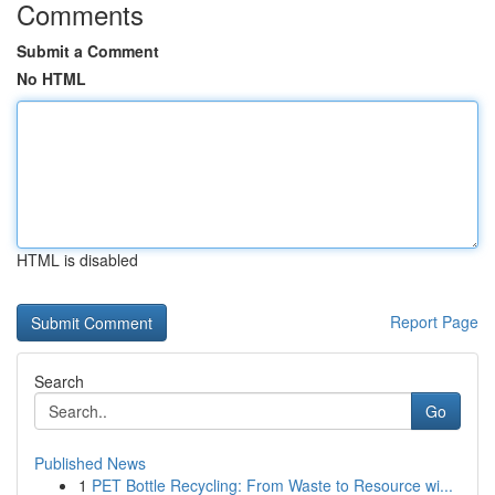
Comments
Submit a Comment
No HTML
HTML is disabled
Report Page
Search
Go
Published News
1
PET Bottle Recycling: From Waste to Resource wi...