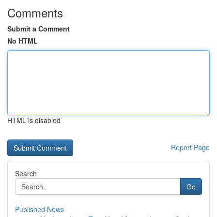
Comments
Submit a Comment
No HTML
HTML is disabled
Report Page
Search
Go
Published News