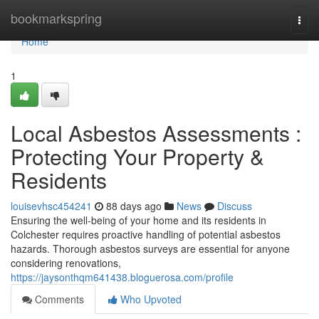
Home
bookmarkspring
Togg
navi
Home
1
Local Asbestos Assessments :
Protecting Your Property &
Residents
louisevhsc454241
88 days ago
News
Discuss
Ensuring the well-being of your home and its residents in
Colchester requires proactive handling of potential asbestos
hazards. Thorough asbestos surveys are essential for anyone
considering renovations,
https://jaysonthqm641438.bloguerosa.com/profile
Comments
Who Upvoted