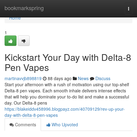
Home
bookmarkspring
Togg
navi
Home
1
Kickstart Your Day with Delta-8
Pen Vapes
martinavvjb898819
88 days ago
News
Discuss
Start your afternoon with a rush of motivation using our top-shelf
Delta-8 pen vapes. Each smooth inhale delivers intense effects
that will help you dominate your to-do list and make a successful
day. Our Delta-8 pens
https://blakeiddv458996.blogpayz.com/40709129/rev-up-your-
day-with-delta-8-pen-vapes
Comments
Who Upvoted