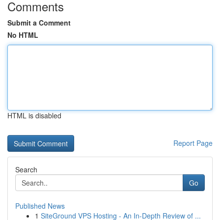
Comments
Submit a Comment
No HTML
HTML is disabled
Report Page
Search
Go
Published News
1
SiteGround VPS Hosting - An In-Depth Review of ...