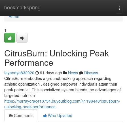
Home
bookmarkspring
Togg
navi
Home
1
CitrusBurn: Unlocking Peak
Performance
tayandyo832920
91 days ago
News
Discuss
CitrusBurn embodies a groundbreaking approach regarding
athletic optimization , designed empower individuals attain their
peak potential. This specialized system blends the advantages of
targeted nutrition
https://murrayorac410754.buyoutblog.com/41196446/citrusburn-
unlocking-peak-performance
Comments
Who Upvoted