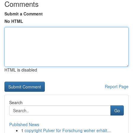
Comments
Submit a Comment
No HTML
HTML is disabled
Report Page
Search
Go
Published News
1
copyright Pulver für Forschung woher erhält...