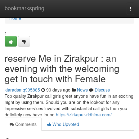
Home
bookmarkspring
Togg
navi
Home
1
reserve Me in Zirakpur : an
evening with the welcoming
get in touch with Female
kiaradsmq995885
90 days ago
News
Discuss
Top quality Zirakpur call girls greet anyone have fun in an exciting
night by using them. Should you are on the lookout for any
impressive services involved with substantial call girls then you
definitely now have found
https://zirkapur-ridhima.com/
Comments
Who Upvoted