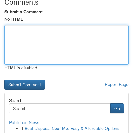
Comments
Submit a Comment
No HTML
HTML is disabled
Report Page
Search
Go
Published News
1
Boat Disposal Near Me: Easy & Affordable Options