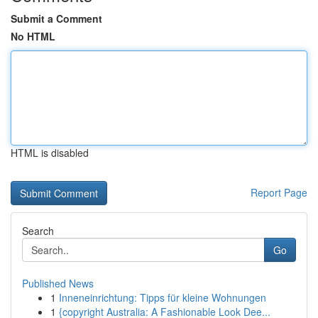
Submit a Comment
No HTML
HTML is disabled
Report Page
Search
Go
Published News
1
Inneneinrichtung: Tipps für kleine Wohnungen
1
{copyright Australia: A Fashionable Look Dee...