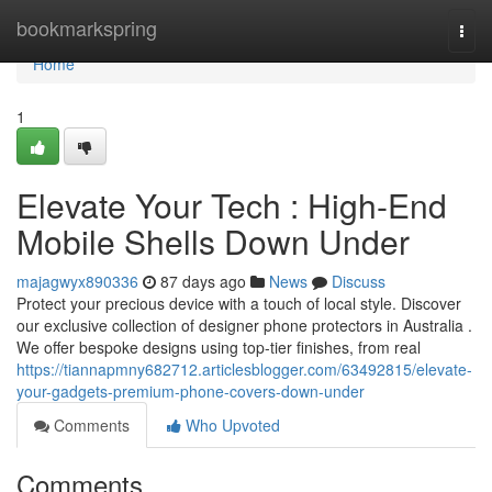
Home
bookmarkspring
Togg
navi
Home
1
Elevate Your Tech : High-End
Mobile Shells Down Under
majagwyx890336
87 days ago
News
Discuss
Protect your precious device with a touch of local style. Discover
our exclusive collection of designer phone protectors in Australia .
We offer bespoke designs using top-tier finishes, from real
https://tiannapmny682712.articlesblogger.com/63492815/elevate-
your-gadgets-premium-phone-covers-down-under
Comments
Who Upvoted
Comments