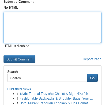
Submit a Comment
No HTML
HTML is disabled
Report Page
Search
Go
Published News
1
123b: Tutorial Truy cập Chi tiết & Mẹo Hữu ích
1
Fashionable Backpacks & Shoulder Bags: Your ...
1
Hotel Murah: Panduan Lengkap & Tips Hemat