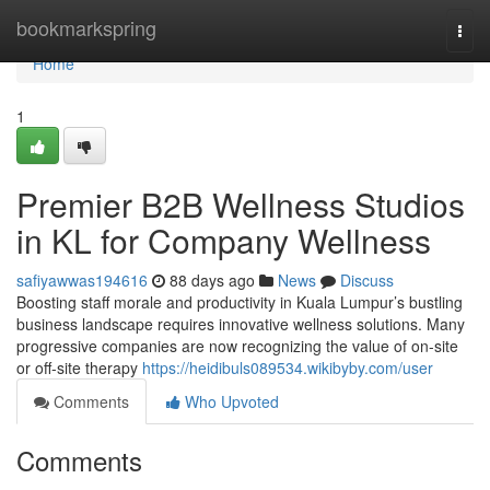
Home
bookmarkspring
Togg
navi
Home
1
Premier B2B Wellness Studios
in KL for Company Wellness
safiyawwas194616
88 days ago
News
Discuss
Boosting staff morale and productivity in Kuala Lumpur’s bustling
business landscape requires innovative wellness solutions. Many
progressive companies are now recognizing the value of on-site
or off-site therapy
https://heidibuls089534.wikibyby.com/user
Comments
Who Upvoted
Comments