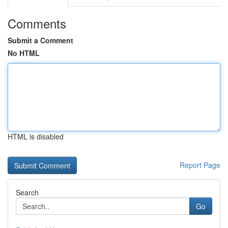
Comments
Submit a Comment
No HTML
HTML is disabled
Report Page
Search
Go