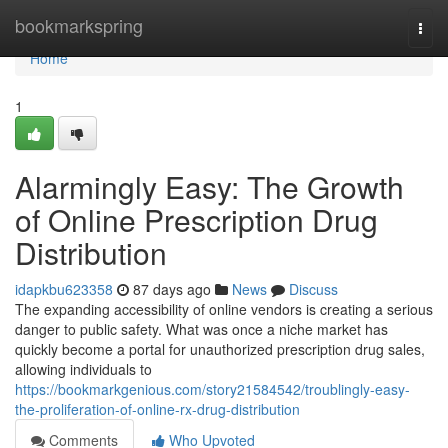
Home
bookmarkspring
Togg
navi
Home
1
Alarmingly Easy: The Growth
of Online Prescription Drug
Distribution
idapkbu623358
87 days ago
News
Discuss
The expanding accessibility of online vendors is creating a serious
danger to public safety. What was once a niche market has
quickly become a portal for unauthorized prescription drug sales,
allowing individuals to
https://bookmarkgenious.com/story21584542/troublingly-easy-
the-proliferation-of-online-rx-drug-distribution
Comments
Who Upvoted