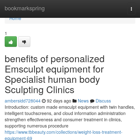
Home
bookmarkspring
Togg
navi
Home
1
benefits of personalized
Emsculpt equipment for
Specialist human body
Sculpting Clinics
ambersidd728044
92 days ago
News
Discuss
Introduction: custom made emsculpt equipment with twin handles,
intelligent touchscreens, and cloud information administration
strengthen effectiveness and consumer treatment in clinics,
supporting numerous procedure
https://www.tbbeauty.com/collections/weight-loss-treatment-
equipment-69