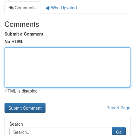
Comments
Who Upvoted
Comments
Submit a Comment
No HTML
HTML is disabled
Report Page
Search
Go