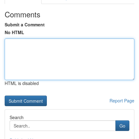
Comments
Submit a Comment
No HTML
HTML is disabled
Report Page
Search
Go