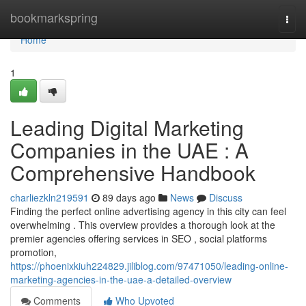
Home
bookmarkspring
Togg
navi
Home
1
Leading Digital Marketing
Companies in the UAE : A
Comprehensive Handbook
charliezkln219591
89 days ago
News
Discuss
Finding the perfect online advertising agency in this city can feel
overwhelming . This overview provides a thorough look at the
premier agencies offering services in SEO , social platforms
promotion,
https://phoenixkiuh224829.jiliblog.com/97471050/leading-online-
marketing-agencies-in-the-uae-a-detailed-overview
Comments
Who Upvoted