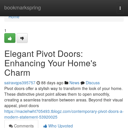
Home
bookmarkspring
Togg
navi
Home
1
Elegant Pivot Doors:
Enhancing Your Home's
Charm
sairavqps395757
88 days ago
News
Discuss
Pivot doors offer a stylish way to transform the look of your home.
These distinctive pivot point allows them to open smoothly,
creating a seamless transition between areas. Beyond their visual
appeal, pivot doors
https://maciehwht705493.tblogz.com/contemporary-pivot-doors-a-
modern-statement-53920025
Comments
Who Upvoted