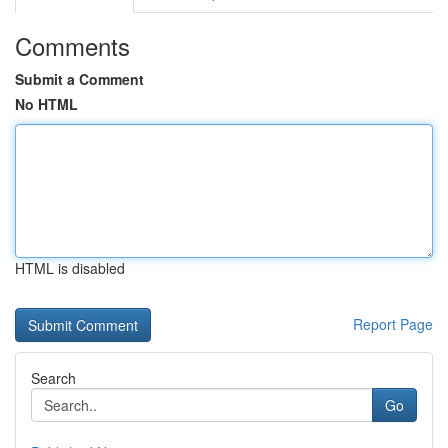
Comments
Submit a Comment
No HTML
HTML is disabled
Report Page
Search
Go