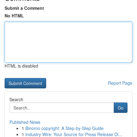
Submit a Comment
No HTML
HTML is disabled
Report Page
Search
Go
Published News
1
Binomo copyright: A Step-by-Step Guide
1
Industry Wire: Your Source for Press Release Di...