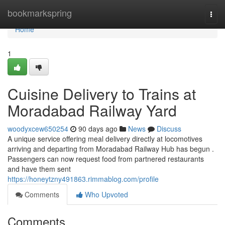
Home
bookmarkspring
Togg
navi
Home
1
Cuisine Delivery to Trains at
Moradabad Railway Yard
woodyxcew650254
90 days ago
News
Discuss
A unique service offering meal delivery directly at locomotives
arriving and departing from Moradabad Railway Hub has begun .
Passengers can now request food from partnered restaurants
and have them sent
https://honeytzny491863.rimmablog.com/profile
Comments
Who Upvoted
Comments