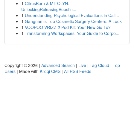
1
CitrusBurn & MITOLYN:
UnlockingReleasingBoostin...
1
Understanding Psychological Evaluations in Cali...
1
Gangnam's Top Cosmetic Surgery Centers: A Look
1
VOOPOO VRIZZ 2 Pod Kit: Your New Go-To?
1
Transforming Workspaces: Your Guide to Corpo...
Copyright © 2026 |
Advanced Search
|
Live
|
Tag Cloud
|
Top
Users
| Made with
Kliqqi CMS
|
All RSS Feeds