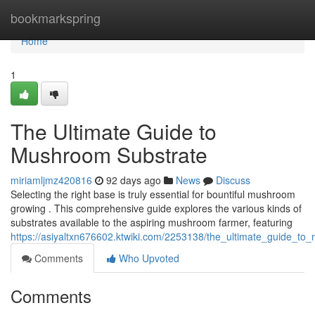
Home
bookmarkspring
Home
1
The Ultimate Guide to
Mushroom Substrate
miriamljmz420816
92 days ago
News
Discuss
Selecting the right base is truly essential for bountiful mushroom
growing . This comprehensive guide explores the various kinds of
substrates available to the aspiring mushroom farmer, featuring
https://asiyaltxn676602.ktwiki.com/2253138/the_ultimate_guide_t
Comments
Who Upvoted
Comments