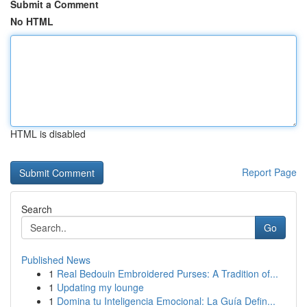
Submit a Comment
No HTML
HTML is disabled
Report Page
Search
Go
Published News
1
Real Bedouin Embroidered Purses: A Tradition of...
1
Updating my lounge
1
Domina tu Inteligencia Emocional: La Guía Defin...