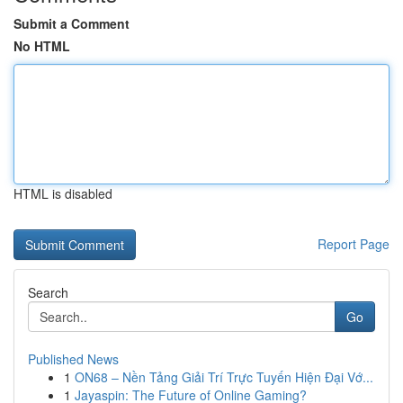
Submit a Comment
No HTML
HTML is disabled
Report Page
Search
Go
Published News
1
ON68 – Nền Tảng Giải Trí Trực Tuyến Hiện Đại Vớ...
1
Jayaspin: The Future of Online Gaming?