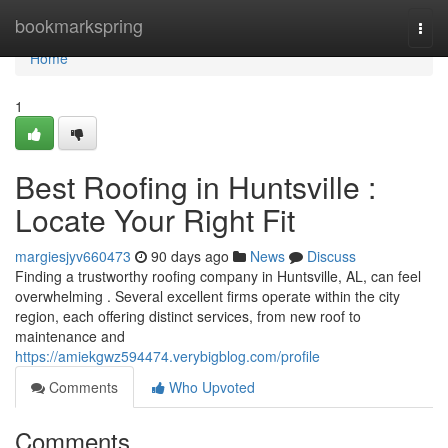
Home
bookmarkspring
Togg
navi
Home
1
Best Roofing in Huntsville :
Locate Your Right Fit
margiesjyv660473
90 days ago
News
Discuss
Finding a trustworthy roofing company in Huntsville, AL, can feel
overwhelming . Several excellent firms operate within the city
region, each offering distinct services, from new roof to
maintenance and
https://amiekgwz594474.verybigblog.com/profile
Comments
Who Upvoted
Comments