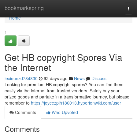
Home
bookmarkspring
Togg
navi
Home
1
Get HB copyright Spores Via
the Internet
lexieunzd784830
92 days ago
News
Discuss
Looking for premium HB copyright spores? You can find them
easily via the internet from trusted vendors. Safely buy your
prized goods and partake in a transformative journey, but please
remember to
https://joycezpih186013.hyperionwiki.com/user
Comments
Who Upvoted
Comments