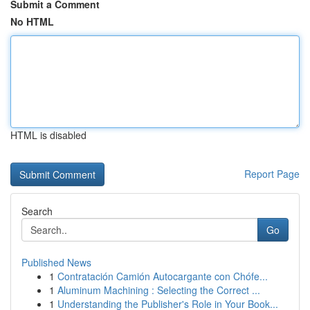
Submit a Comment
No HTML
HTML is disabled
Report Page
Search
Go
Published News
1
Contratación Camión Autocargante con Chófe...
1
Aluminum Machining : Selecting the Correct ...
1
Understanding the Publisher's Role in Your Book...