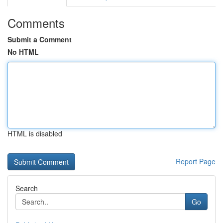
Comments
Submit a Comment
No HTML
HTML is disabled
Report Page
Search
Go