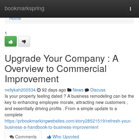
Home
bookmarkspring
Togg
navi
Home
1
Upgrade Your Company : A
Overview to Commercial
Improvement
nellykah200534
92 days ago
News
Discuss
Is your property feeling dated ? A business remodeling can be the
key to enhancing employee morale, attracting new customers ,
and essentially driving profits . From a simple update to a
complete
https://prbookmarkingwebsites.com/story28521519/refresh-your-
business-a-handbook-to-business-improvement
Comments
Who Upvoted