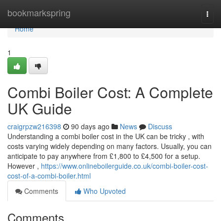
Home
bookmarkspring
Togg
navi
Home
1
Combi Boiler Cost: A Complete
UK Guide
craigrpzw216398
90 days ago
News
Discuss
Understanding a combi boiler cost in the UK can be tricky , with
costs varying widely depending on many factors. Usually, you can
anticipate to pay anywhere from £1,800 to £4,500 for a setup.
However ,
https://www.onlineboilerguide.co.uk/combi-boiler-cost-
cost-of-a-combi-boiler.html
Comments
Who Upvoted
Comments