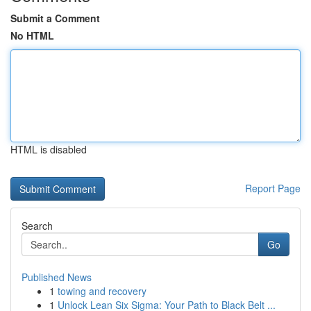
Submit a Comment
No HTML
HTML is disabled
Report Page
Search
Go
Published News
1
towing and recovery
1
Unlock Lean Six Sigma: Your Path to Black Belt ...