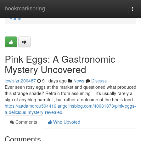
Home
bookmarkspring
Togg
navi
Home
1
Pink Eggs: A Gastronomic
Mystery Uncovered
lewisfzrt200487
91 days ago
News
Discuss
Ever seen rosy eggs at the market and questioned what produced
this strange shade? Refrain from assuming – it’s usually rarely a
sign of anything harmful , but rather a outcome of the hen's food
https://aadamqrou594416.angelinsblog.com/40031873/pink-eggs-
a-delicious-mystery-revealed
Comments
Who Upvoted
Comments