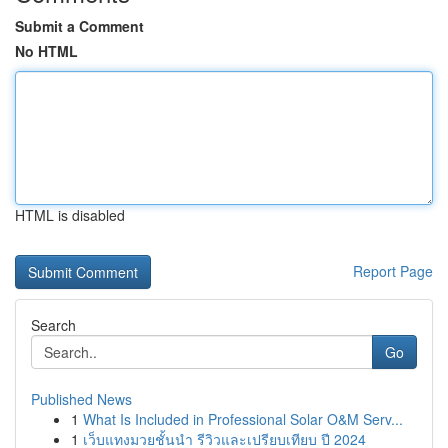
Submit a Comment
No HTML
HTML is disabled
Report Page
Search
Go
Published News
1
What Is Included in Professional Solar O&M Serv...
1
เว็บแทงมวยชั้นนำ รีวิวและเปรียบเทียบ ปี 2024