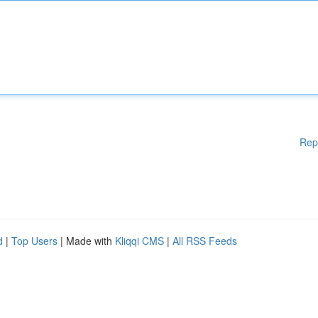
Rep
d
|
Top Users
| Made with
Kliqqi CMS
|
All RSS Feeds