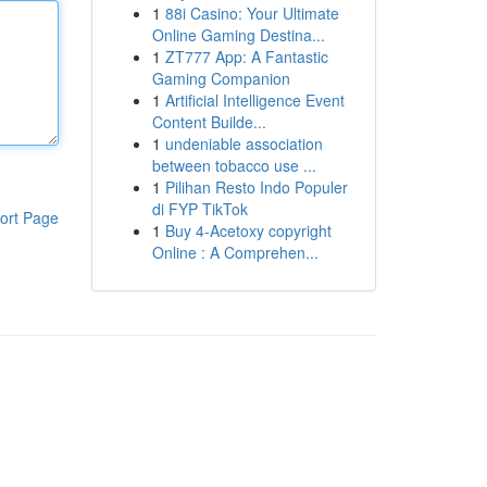
1
88i Casino: Your Ultimate
Online Gaming Destina...
1
ZT777 App: A Fantastic
Gaming Companion
1
Artificial Intelligence Event
Content Builde...
1
undeniable association
between tobacco use ...
1
Pilihan Resto Indo Populer
di FYP TikTok
ort Page
1
Buy 4-Acetoxy copyright
Online : A Comprehen...