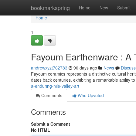
Home
bookmarkspring
Home
New
Submit
Home
1
Fayoum Earthenware : A T
andrewxyzt762783
90 days ago
News
Discuss
Fayoum ceramics represents a distinctive cultural herit
dates back centuries, exhibiting a remarkable ability t
a-enduring-nile-valley-art
Comments
Who Upvoted
Comments
Submit a Comment
No HTML