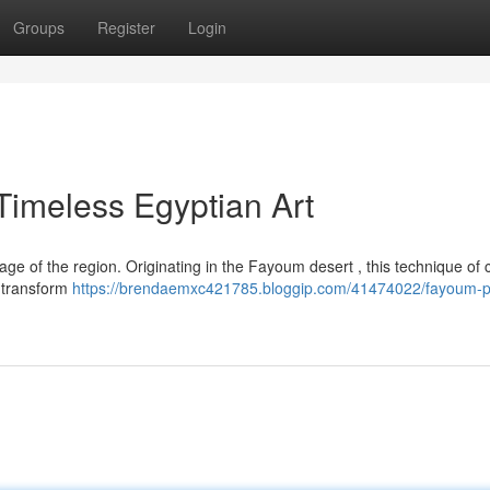
Groups
Register
Login
imeless Egyptian Art
age of the region. Originating in the Fayoum desert , this technique of c
o transform
https://brendaemxc421785.bloggip.com/41474022/fayoum-p