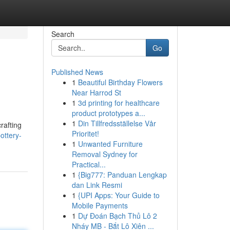
Search
Go
Published News
1
Beautiful Birthday Flowers
Near Harrod St
1
3d printing for healthcare
product prototypes a...
1
Din Tillfredsställelse Vår
rafting
Prioritet!
ottery-
1
Unwanted Furniture
Removal Sydney for
Practical...
1
{Big777: Panduan Lengkap
dan Link Resmi
1
{UPI Apps: Your Guide to
Mobile Payments
1
Dự Đoán Bạch Thủ Lô 2
Nháy MB - Bắt Lô Xiên ...