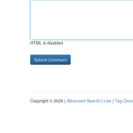
HTML is disabled
Copyright © 2026 |
Advanced Search
|
Live
|
Tag Clou