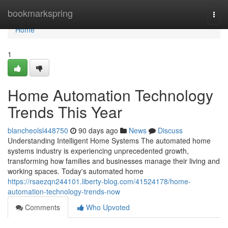
Home
bookmarkspring
Togg
navi
Home
1
Home Automation Technology
Trends This Year
blancheolsl448750
90 days ago
News
Discuss
Understanding Intelligent Home Systems The automated home
systems industry is experiencing unprecedented growth,
transforming how families and businesses manage their living and
working spaces. Today's automated home
https://rsaezqn244101.liberty-blog.com/41524178/home-
automation-technology-trends-now
Comments
Who Upvoted