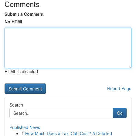
Comments
Submit a Comment
No HTML
HTML is disabled
Report Page
Search
Go
Published News
1
How Much Does a Taxi Cab Cost? A Detailed