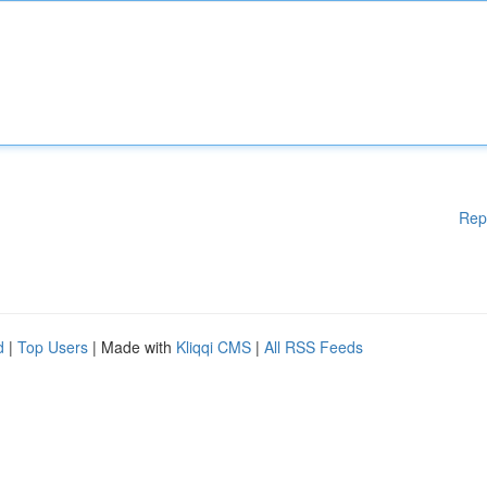
Rep
d
|
Top Users
| Made with
Kliqqi CMS
|
All RSS Feeds