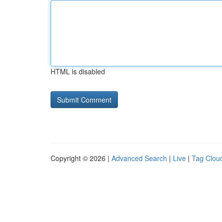
HTML is disabled
Copyright © 2026 |
Advanced Search
|
Live
|
Tag Clou