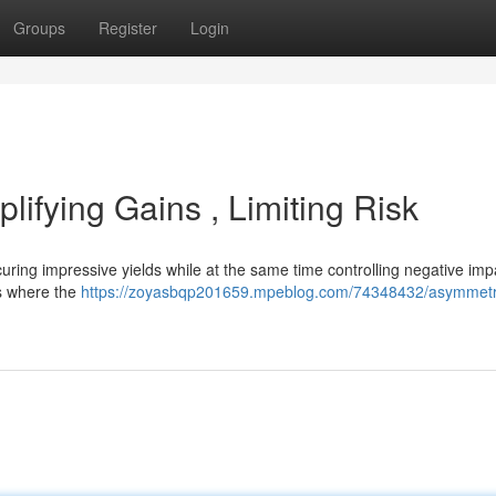
Groups
Register
Login
lifying Gains , Limiting Risk
uring impressive yields while at the same time controlling negative imp
s where the
https://zoyasbqp201659.mpeblog.com/74348432/asymmetr