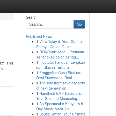
Search
Go
Published News
1
View Talay 6: Your Central
Pattaya Condo Guide
1
ROKOK88: Modul Premium
Terlengkap calon pengg...
1
Indototo: Panduan Lengkap
act. This
dan Ulasan Terbaru
ic-
1
FroggyAds Case Studies:
Real Successes, Real ...
1
The transformative capacity
of next-generation ...
1
Handheld EMF Detectors:
Your Guide to Measuring...
1
An Spectacular Kenya: A 5-
Day Masai Mara, La...
1
Boutiq Switch: Your Ultimate