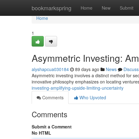
Home
bookmarkspring
Home
New
Submit
Home
1
Asymmetric Investing: Amp
alyshapcua030184
89 days ago
News
Discuss
Asymmetric investing involves a distinct method for sec
innovative philosophy emphasizes on locating venture
investing-amplifying-upside-limiting-uncertainty
Comments
Who Upvoted
Comments
Submit a Comment
No HTML