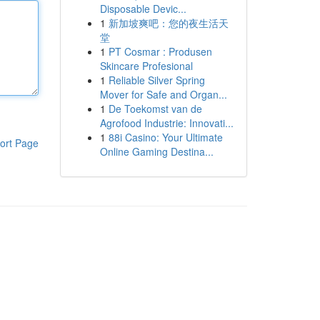
Disposable Devic...
1
新加坡爽吧：您的夜生活天
堂
1
PT Cosmar : Produsen
Skincare Profesional
1
Reliable Silver Spring
Mover for Safe and Organ...
1
De Toekomst van de
Agrofood Industrie: Innovati...
1
88i Casino: Your Ultimate
ort Page
Online Gaming Destina...