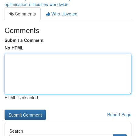
optimisation-difficulties-worldwide
Comments
Who Upvoted
Comments
Submit a Comment
No HTML
HTML is disabled
Report Page
Search