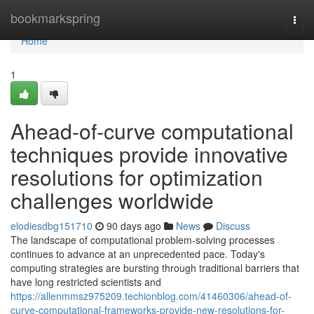
Home
bookmarkspring
Togg
navi
Home
1
Ahead-of-curve computational
techniques provide innovative
resolutions for optimization
challenges worldwide
elodiesdbg151710
90 days ago
News
Discuss
The landscape of computational problem-solving processes
continues to advance at an unprecedented pace. Today's
computing strategies are bursting through traditional barriers that
have long restricted scientists and
https://allenmmsz975209.techionblog.com/41460306/ahead-of-
curve-computational-frameworks-provide-new-resolutions-for-