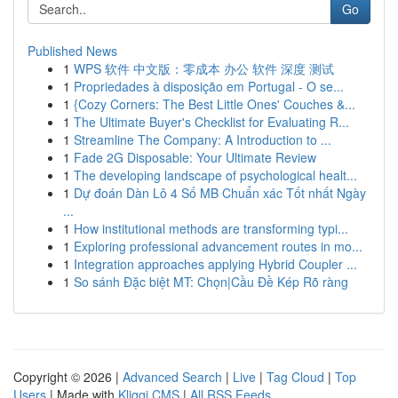
Go
Published News
1
WPS 软件 中文版：零成本 办公 软件 深度 测试
1
Propriedades à disposição em Portugal - O se...
1
{Cozy Corners: The Best Little Ones' Couches &...
1
The Ultimate Buyer's Checklist for Evaluating R...
1
Streamline The Company: A Introduction to ...
1
Fade 2G Disposable: Your Ultimate Review
1
The developing landscape of psychological healt...
1
Dự đoán Dàn Lô 4 Số MB Chuẩn xác Tốt nhất Ngày
...
1
How institutional methods are transforming typi...
1
Exploring professional advancement routes in mo...
1
Integration approaches applying Hybrid Coupler ...
1
So sánh Đặc biệt MT: Chọn|Cầu Đề Kép Rõ ràng
Copyright © 2026 |
Advanced Search
|
Live
|
Tag Cloud
|
Top
Users
| Made with
Kliqqi CMS
|
All RSS Feeds