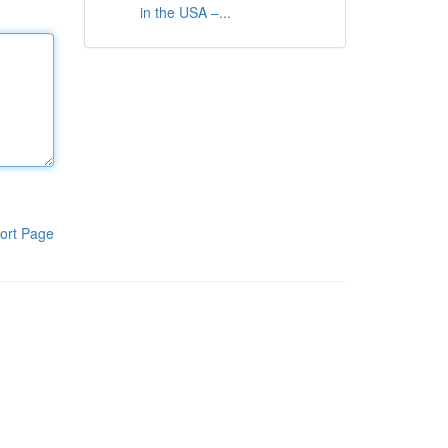
in the USA –...
ort Page