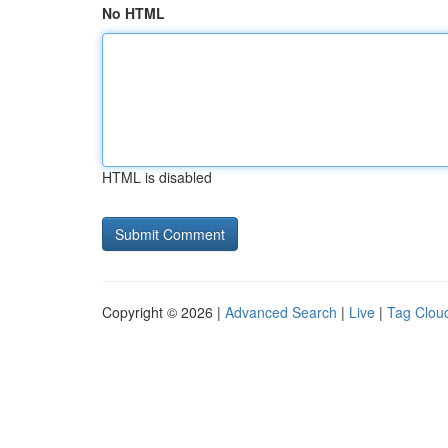
No HTML
HTML is disabled
Copyright © 2026 |
Advanced Search
|
Live
|
Tag Clou