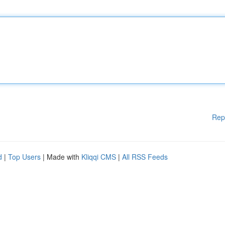
Rep
d
|
Top Users
| Made with
Kliqqi CMS
|
All RSS Feeds