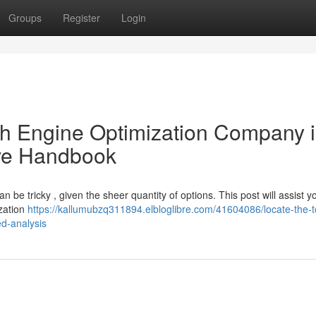
Groups
Register
Login
ch Engine Optimization Company 
ive Handbook
 be tricky , given the sheer quantity of options. This post will assist 
ization
https://kallumubzq311894.elbloglibre.com/41604086/locate-the-t
d-analysis