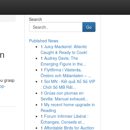
Search
Go
Published News
1
Juicy Mackerel: Atlantic
in
Caught & Ready to Cook!
1
Audrey Davis: The
Emerging Figure in the...
1
Flyttfirma i Västerås,
Örebro och Mälardalen – ...
you grasp
1
Soi MN - Kết quả Xổ Số VIP
op-
: Chốt Số MB Rất...
1
Grúas con plumas en
Sevilla: Manual exhausti...
1
My recent home upgrade in
Reading
1
Forum Infirmier Libéral :
Échanges, Conseils et...
1
Affordable Birds for Auction