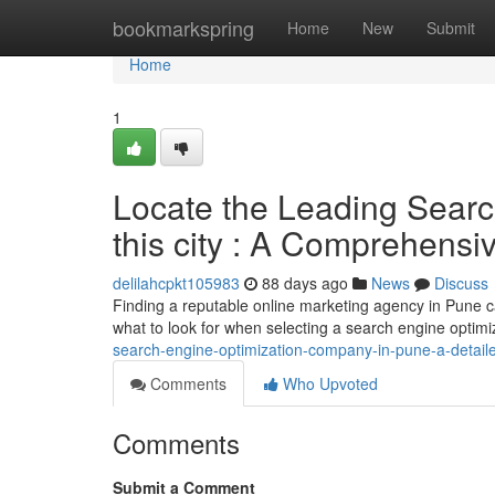
Home
bookmarkspring
Home
New
Submit
Home
1
Locate the Leading Sear
this city : A Comprehens
delilahcpkt105983
88 days ago
News
Discuss
Finding a reputable online marketing agency in Pune can
what to look for when selecting a search engine optim
search-engine-optimization-company-in-pune-a-detaile
Comments
Who Upvoted
Comments
Submit a Comment