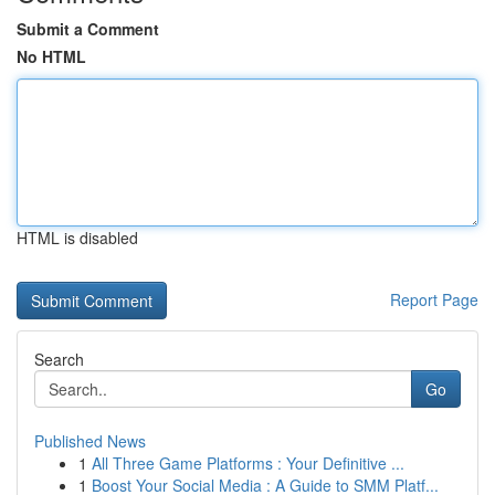
Submit a Comment
No HTML
HTML is disabled
Report Page
Search
Go
Published News
1
All Three Game Platforms : Your Definitive ...
1
Boost Your Social Media : A Guide to SMM Platf...