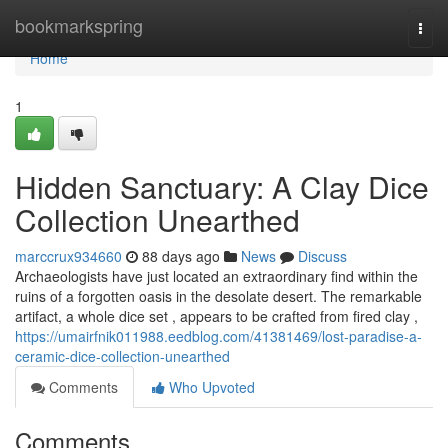
Home
bookmarkspring
Togg
navi
Home
1
Hidden Sanctuary: A Clay Dice
Collection Unearthed
marccrux934660
88 days ago
News
Discuss
Archaeologists have just located an extraordinary find within the
ruins of a forgotten oasis in the desolate desert. The remarkable
artifact, a whole dice set , appears to be crafted from fired clay ,
https://umairfnik011988.eedblog.com/41381469/lost-paradise-a-
ceramic-dice-collection-unearthed
Comments
Who Upvoted
Comments