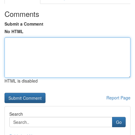
Comments
Submit a Comment
No HTML
HTML is disabled
Report Page
Search
Go