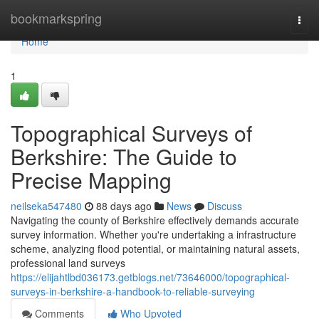
Home
bookmarkspring
Togg
navi
Home
1
Topographical Surveys of
Berkshire: The Guide to
Precise Mapping
neilseka547480
88 days ago
News
Discuss
Navigating the county of Berkshire effectively demands accurate
survey information. Whether you're undertaking a infrastructure
scheme, analyzing flood potential, or maintaining natural assets,
professional land surveys
https://elijahtlbd036173.getblogs.net/73646000/topographical-
surveys-in-berkshire-a-handbook-to-reliable-surveying
Comments
Who Upvoted