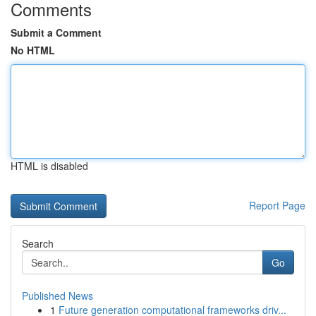
Comments
Submit a Comment
No HTML
HTML is disabled
Report Page
Search
Go
Published News
1
Future generation computational frameworks driv...