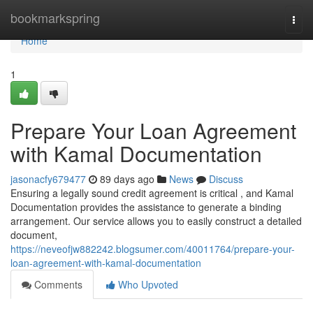
Home
bookmarkspring
Togg
navi
Home
1
Prepare Your Loan Agreement
with Kamal Documentation
jasonacfy679477
89 days ago
News
Discuss
Ensuring a legally sound credit agreement is critical , and Kamal
Documentation provides the assistance to generate a binding
arrangement. Our service allows you to easily construct a detailed
document,
https://neveofjw882242.blogsumer.com/40011764/prepare-your-
loan-agreement-with-kamal-documentation
Comments
Who Upvoted