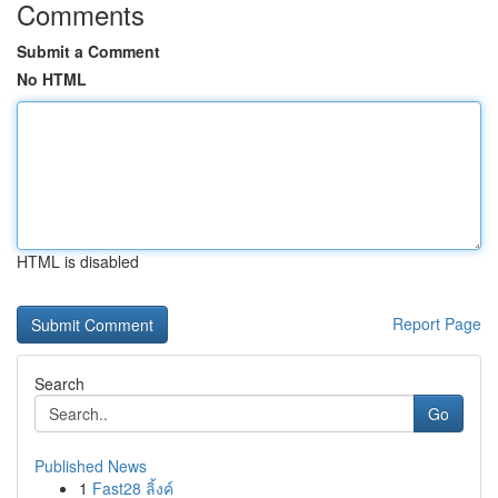
Comments
Submit a Comment
No HTML
HTML is disabled
Report Page
Search
Go
Published News
1
Fast28 ลิ้งค์