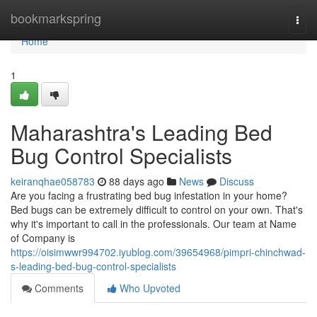
Home
bookmarkspring
Togg
navi
Home
1
Maharashtra's Leading Bed
Bug Control Specialists
keiranqhae058783
88 days ago
News
Discuss
Are you facing a frustrating bed bug infestation in your home?
Bed bugs can be extremely difficult to control on your own. That's
why it's important to call in the professionals. Our team at Name
of Company is
https://oisimwwr994702.iyublog.com/39654968/pimpri-chinchwad-
s-leading-bed-bug-control-specialists
Comments
Who Upvoted