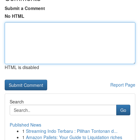
Submit a Comment
No HTML
HTML is disabled
Report Page
Search
Go
Published News
1
Streaming Indo Terbaru : Pilihan Tontonan d...
1
Amazon Pallets: Your Guide to Liquidation riches