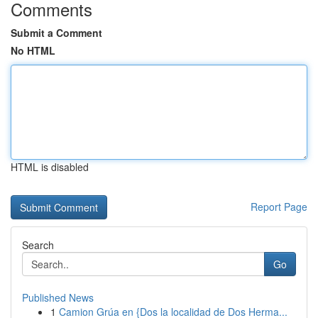
Comments
Submit a Comment
No HTML
HTML is disabled
Report Page
Search
Go
Published News
1
Camion Grúa en {Dos la localidad de Dos Herma...