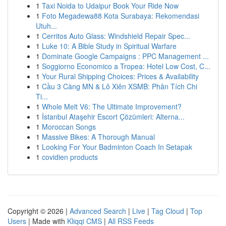
1
Taxi Noida to Udaipur Book Your Ride Now
1
Foto Megadewa88 Kota Surabaya: Rekomendasi
Utuh...
1
Cerritos Auto Glass: Windshield Repair Spec...
1
Luke 10: A Bible Study in Spiritual Warfare
1
Dominate Google Campaigns : PPC Management ...
1
Soggiorno Economico a Tropea: Hotel Low Cost, C...
1
Your Rural Shipping Choices: Prices & Availability
1
Cầu 3 Càng MN & Lô Xiên XSMB: Phân Tích Chi
Ti...
1
Whole Melt V6: The Ultimate Improvement?
1
İstanbul Ataşehir Escort Çözümleri: Alterna...
1
Moroccan Songs
1
Massive Bikes: A Thorough Manual
1
Looking For Your Badminton Coach In Setapak
1
covidien products
Copyright © 2026 |
Advanced Search
|
Live
|
Tag Cloud
|
Top
Users
| Made with
Kliqqi CMS
|
All RSS Feeds