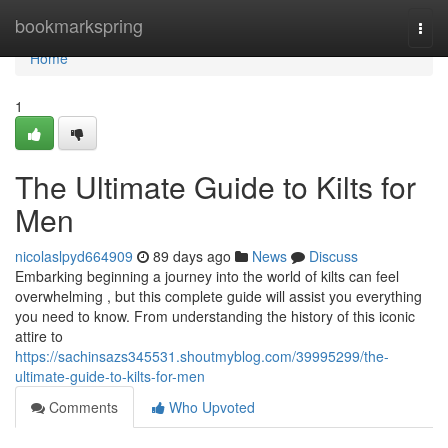
Home
bookmarkspring
Togg
navi
Home
1
The Ultimate Guide to Kilts for
Men
nicolaslpyd664909
89 days ago
News
Discuss
Embarking beginning a journey into the world of kilts can feel
overwhelming , but this complete guide will assist you everything
you need to know. From understanding the history of this iconic
attire to
https://sachinsazs345531.shoutmyblog.com/39995299/the-
ultimate-guide-to-kilts-for-men
Comments
Who Upvoted