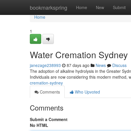
Home
bookmarkspring
Home
New
Submit
Home
1
Water Cremation Sydney
janezage238993
87 days ago
News
Discuss
The adoption of alkaline hydrolysis in the Greater Sydne
Individuals are now considering this modern method,
cremation-sydney
Comments
Who Upvoted
Comments
Submit a Comment
No HTML