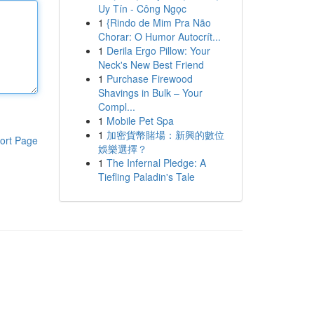
Uy Tín - Công Ngọc
1
{Rindo de Mim Pra Não
Chorar: O Humor Autocrít...
1
Derila Ergo Pillow: Your
Neck's New Best Friend
1
Purchase Firewood
Shavings in Bulk – Your
Compl...
1
Mobile Pet Spa
1
加密貨幣賭場：新興的數位
ort Page
娛樂選擇？
1
The Infernal Pledge: A
Tiefling Paladin's Tale