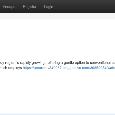
Groups
Register
Login
y region is rapidly growing , offering a gentle option to conventional bur
 which employs
https://umardqtv340087.bloggactivo.com/39852954/wate