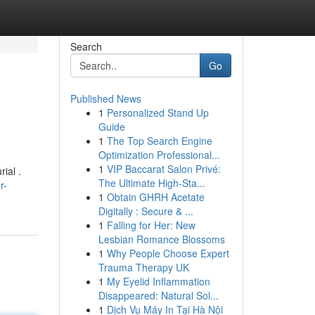
Search
Go
Published News
1
Personalized Stand Up
Guide
1
The Top Search Engine
Optimization Professional...
1
VIP Baccarat Salon Privé:
ial .
The Ultimate High-Sta...
r-
1
Obtain GHRH Acetate
Digitally : Secure & ...
1
Falling for Her: New
Lesbian Romance Blossoms
1
Why People Choose Expert
Trauma Therapy UK
1
My Eyelid Inflammation
Disappeared: Natural Sol...
1
Dịch Vụ Máy In Tại Hà Nội