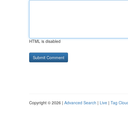
HTML is disabled
Copyright © 2026 |
Advanced Search
|
Live
|
Tag Clou