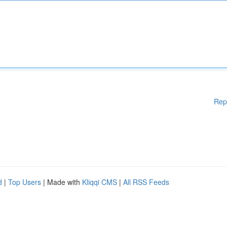
Rep
d
|
Top Users
| Made with
Kliqqi CMS
|
All RSS Feeds