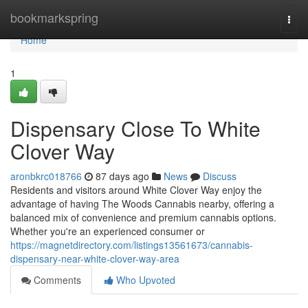
Home
bookmarkspring
Togg
navi
Home
1
Dispensary Close To White
Clover Way
aronbkrc018766
87 days ago
News
Discuss
Residents and visitors around White Clover Way enjoy the
advantage of having The Woods Cannabis nearby, offering a
balanced mix of convenience and premium cannabis options.
Whether you're an experienced consumer or
https://magnetdirectory.com/listings13561673/cannabis-
dispensary-near-white-clover-way-area
Comments
Who Upvoted