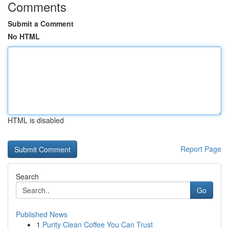
Comments
Submit a Comment
No HTML
HTML is disabled
Report Page
Search
Go
Published News
1
Purity Clean Coffee You Can Trust