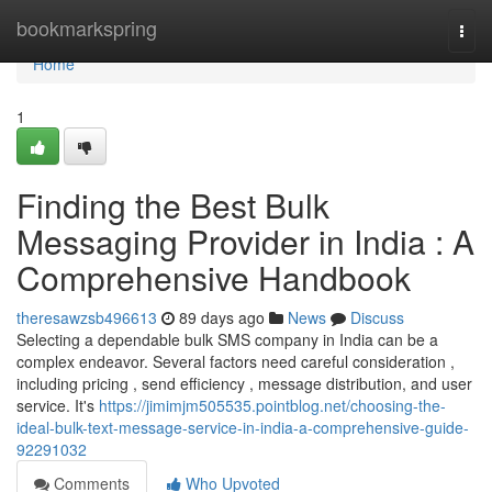
Home
bookmarkspring
Togg
navi
Home
1
Finding the Best Bulk
Messaging Provider in India : A
Comprehensive Handbook
theresawzsb496613
89 days ago
News
Discuss
Selecting a dependable bulk SMS company in India can be a
complex endeavor. Several factors need careful consideration ,
including pricing , send efficiency , message distribution, and user
service. It's
https://jimimjm505535.pointblog.net/choosing-the-
ideal-bulk-text-message-service-in-india-a-comprehensive-guide-
92291032
Comments
Who Upvoted