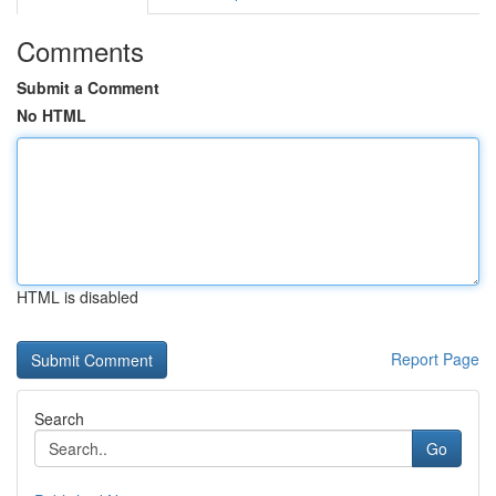
Comments
Submit a Comment
No HTML
HTML is disabled
Report Page
Search
Go