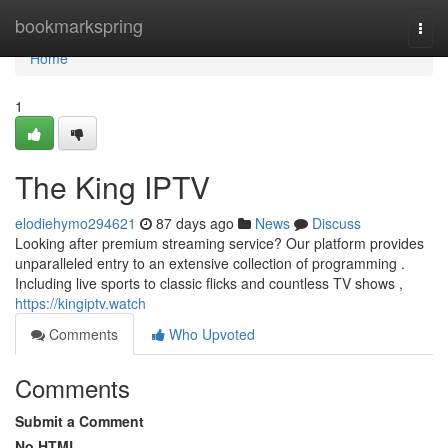
Home
bookmarkspring
Togg
navi
Home
1
The King IPTV
elodiehymo294621
87 days ago
News
Discuss
Looking after premium streaming service? Our platform provides
unparalleled entry to an extensive collection of programming .
Including live sports to classic flicks and countless TV shows ,
https://kingiptv.watch
Comments
Who Upvoted
Comments
Submit a Comment
No HTML