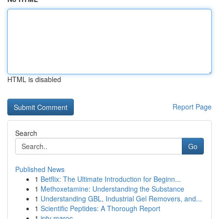
HTML is disabled
Report Page
Search
Go
Published News
1
Betflix: The Ultimate Introduction for Beginn...
1
Methoxetamine: Understanding the Substance
1
Understanding GBL, Industrial Gel Removers, and...
1
Scientific Peptides: A Thorough Report
1
iptv maroc