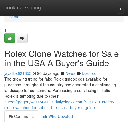
Home
bookmarkspring
Togg
navi
Home
1
Rolex Clone Watches for Sale
in the USA A Buyer's Guide
jayaiibs621855
90 days ago
News
Discuss
The growing trend for fake Rolex timepieces available for
purchase throughout the country has generated a challenging
landscape for consumers. Purchasing a convincing imitation
Rolex is tempting due to {their
https://gregorywess564117.dailyblogzz.com/41716119/rolex-
clone-watches-for-sale-in-the-usa-a-buyer-s-guide
Comments
Who Upvoted