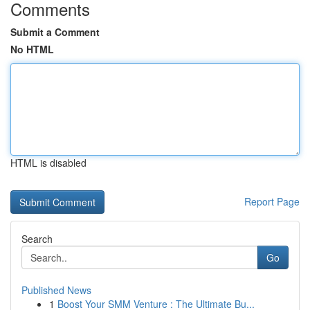
Comments
Submit a Comment
No HTML
HTML is disabled
Report Page
Search
Go
Published News
1
Boost Your SMM Venture : The Ultimate Bu...