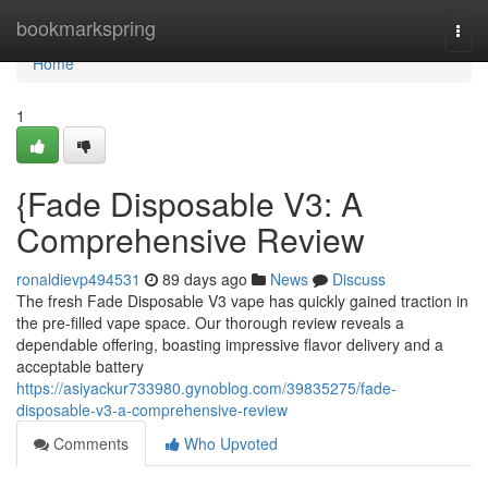
Home
bookmarkspring
Togg
navi
Home
1
{Fade Disposable V3: A
Comprehensive Review
ronaldievp494531
89 days ago
News
Discuss
The fresh Fade Disposable V3 vape has quickly gained traction in
the pre-filled vape space. Our thorough review reveals a
dependable offering, boasting impressive flavor delivery and a
acceptable battery
https://asiyackur733980.gynoblog.com/39835275/fade-
disposable-v3-a-comprehensive-review
Comments
Who Upvoted