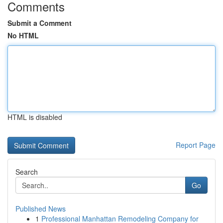
Comments
Submit a Comment
No HTML
HTML is disabled
Report Page
Search
Go
Published News
1
Professional Manhattan Remodeling Company for