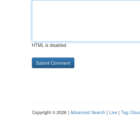
HTML is disabled
Copyright © 2026 |
Advanced Search
|
Live
|
Tag Clou