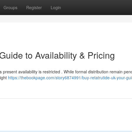
Groups
Register
Login
uide to Availability & Pricing
 present availability is restricted . While formal distribution remain pen
might
https://thebookpage.com/story6874991/buy-retatrutide-uk-your-gui