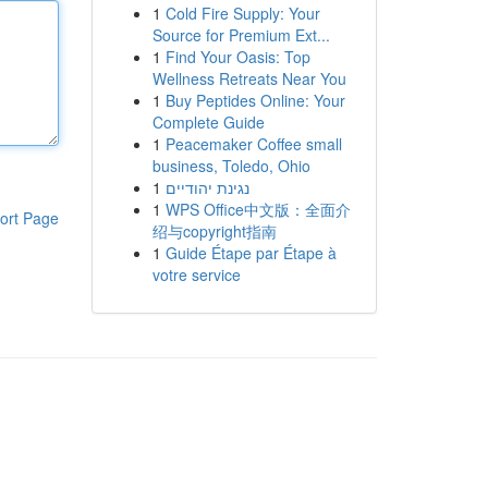
1
Cold Fire Supply: Your
Source for Premium Ext...
1
Find Your Oasis: Top
Wellness Retreats Near You
1
Buy Peptides Online: Your
Complete Guide
1
Peacemaker Coffee small
business, Toledo, Ohio
1
נגינת יהודיים
1
WPS Office中文版：全面介
ort Page
绍与copyright指南
1
Guide Étape par Étape à
votre service