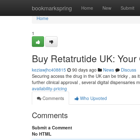
Home
bookmarkspring
Home
New
Submit
Home
1
Buy Retatrutide UK: Your G
keziawjhc408815
90 days ago
News
Discuss
Securing access the drug in the UK can be tricky , as its
further clinical approval , several digital dispensaries 
availability-pricing
Comments
Who Upvoted
Comments
Submit a Comment
No HTML