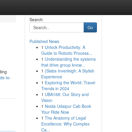
Search
Go
Published News
1
Unlock Productivity: A
Guide to Robotic Process...
1
Understanding the systems
that drive group know...
1
{Slabs Inverleigh: A Stylish
ding
Experience
de-to-
1
Exploring the World: Travel
Trends in 2024
1
UBA168: Our Story and
Vision
1
Noida Udaipur Cab Book
Your Ride Now
1
The Anatomy of Legal
Excellence: Why Complex
Ca...