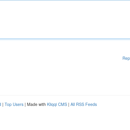
Rep
d
|
Top Users
| Made with
Kliqqi CMS
|
All RSS Feeds