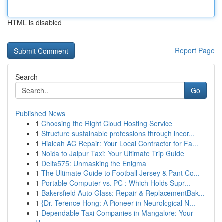
HTML is disabled
Report Page
Search
Go
Published News
1
Choosing the Right Cloud Hosting Service
1
Structure sustainable professions through incor...
1
Hialeah AC Repair: Your Local Contractor for Fa...
1
Noida to Jaipur Taxi: Your Ultimate Trip Guide
1
Delta575: Unmasking the Enigma
1
The Ultimate Guide to Football Jersey & Pant Co...
1
Portable Computer vs. PC : Which Holds Supr...
1
Bakersfield Auto Glass: Repair & ReplacementBak...
1
{Dr. Terence Hong: A Pioneer in Neurological N...
1
Dependable Taxi Companies in Mangalore: Your