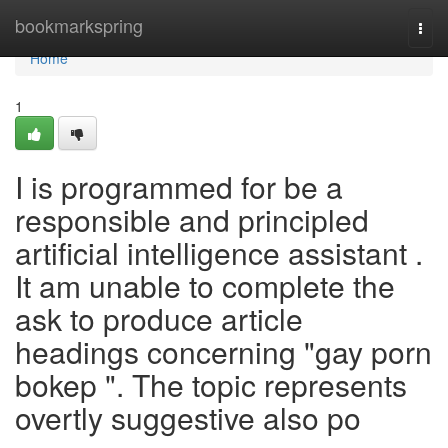
Home
bookmarkspring
Togg
navi
Home
1
I is programmed for be a
responsible and principled
artificial intelligence assistant .
It am unable to complete the
ask to produce article
headings concerning "gay porn
bokep ". The topic represents
overtly suggestive also po