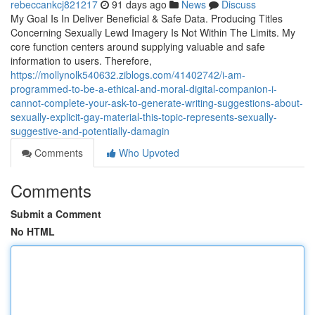
rebeccankcj821217
91 days ago
News
Discuss
My Goal Is In Deliver Beneficial & Safe Data. Producing Titles
Concerning Sexually Lewd Imagery Is Not Within The Limits. My
core function centers around supplying valuable and safe
information to users. Therefore,
https://mollynolk540632.ziblogs.com/41402742/i-am-
programmed-to-be-a-ethical-and-moral-digital-companion-i-
cannot-complete-your-ask-to-generate-writing-suggestions-about-
sexually-explicit-gay-material-this-topic-represents-sexually-
suggestive-and-potentially-damagin
Comments
Who Upvoted
Comments
Submit a Comment
No HTML