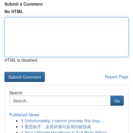
Submit a Comment
No HTML
HTML is disabled
Report Page
Search
Go
Published News
1
Unfortunately, I cannot process this inqu...
1
爱思助手：全面评测与实用功能指南
1
Your Ultimate Handbook to Full Body Silicon...