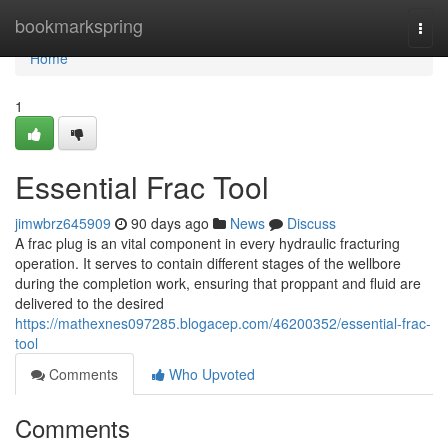
Home
bookmarkspring
Togg
navi
Home
1
Essential Frac Tool
jimwbrz645909
90 days ago
News
Discuss
A frac plug is an vital component in every hydraulic fracturing
operation. It serves to contain different stages of the wellbore
during the completion work, ensuring that proppant and fluid are
delivered to the desired
https://mathexnes097285.blogacep.com/46200352/essential-frac-
tool
Comments
Who Upvoted
Comments