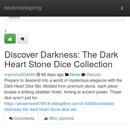
Home
bookmarkspring
Togg
navi
Home
1
Discover Darkness: The Dark
Heart Stone Dice Collection
marccrux934660
88 days ago
News
Discuss
Prepare to descend into a world of mysterious elegance with the
Dark Heart Dice Set. Molded from premium stone, each piece
boasts a striking obsidian finish, hinting at ancient power. These
dice aren't just for
https://aliviaimam878918.elbloglibre.com/41445564/release-
darkness-the-dark-heart-stone-dice-set
Comments
Who Upvoted