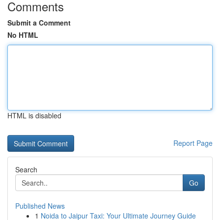
Comments
Submit a Comment
No HTML
HTML is disabled
Report Page
Search
Go
Published News
1
Noida to Jaipur Taxi: Your Ultimate Journey Guide