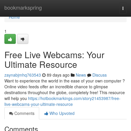
Home
bookmarkspring
Togg
navi
Home
1
Free Live Webcams: Your
Ultimate Resource
zaynabjmhq763543
89 days ago
News
Discuss
Want to experience the world in the ease of your own computer ?
Online video feeds offer an incredible chance to glimpse
destinations throughout the globe, completely free! This resource
will help you
https://hotbookmarkings.com/story21453987/free-
live-webcams-your-ultimate-resource
Comments
Who Upvoted
Comments