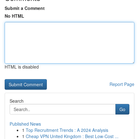
Submit a Comment
No HTML
HTML is disabled
Report Page
Search
Go
Published News
1
Top Recruitment Trends : A 2024 Analysis
1
Cheap VPN United Kingdom : Best Low-Cost ...