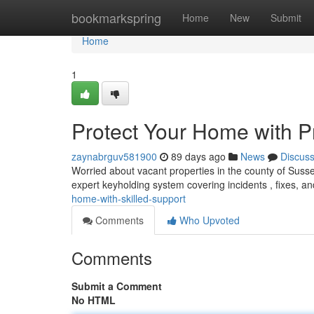
Home
bookmarkspring
Home
New
Submit
Home
1
Protect Your Home with P
zaynabrguv581900
89 days ago
News
Discus
Worried about vacant properties in the county of Sussex
expert keyholding system covering incidents , fixes, 
home-with-skilled-support
Comments
Who Upvoted
Comments
Submit a Comment
No HTML