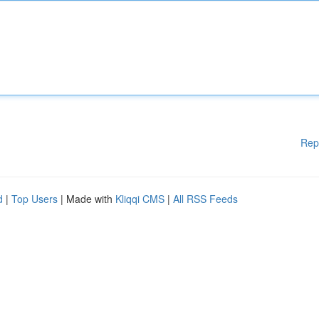
Rep
d
|
Top Users
| Made with
Kliqqi CMS
|
All RSS Feeds