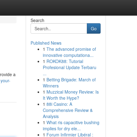
Search
Go
Published News
1
The advanced promise of
innovative computationa...
1
ROKOK88: Tutorial
Profesional Update Terbaru
...
provide a
1
Betting Brigade: March of
your-
Winners
1
Muzzical Money Review: Is
It Worth the Hype?
1
88i Casino: A
Comprehensive Review &
Analysis
1
What ris capacitive bushing
implies for dry ele...
1
Forum Infirmier Libéral :