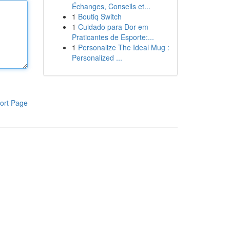
Échanges, Conseils et...
1
Boutiq Switch
1
Cuidado para Dor em
Praticantes de Esporte:...
1
Personalize The Ideal Mug :
Personalized ...
ort Page