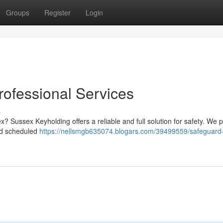
Groups
Register
Login
rofessional Services
s
? Sussex Keyholding offers a reliable and full solution for safety. We 
and scheduled
https://nellsmgb635074.blogars.com/39499559/safeguard-