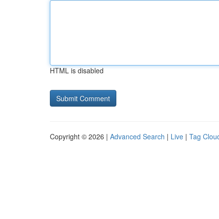
HTML is disabled
Copyright © 2026 |
Advanced Search
|
Live
|
Tag Clou