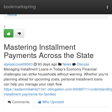
Home
bookmarkspring
To
nav
Home
1
Mastering Installment
Payments Across the State
alyssaccvs409063
90 days ago
News
Discuss
Managing Installment Loans in Today's Economy Financial
challenges can strike households without warning. Whether you're
planning ahead for upcoming costs, personal installment loans
can help you manage your cash flow.
https://aadammkwh421341.oblogation.com/40089711/understandin
installment-payments-for-families
Comments
Who Upvoted