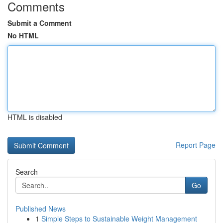
Comments
Submit a Comment
No HTML
HTML is disabled
Report Page
Search
Go
Published News
1
Simple Steps to Sustainable Weight Management