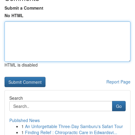
Submit a Comment
No HTML
HTML is disabled
Report Page
Search
Go
Published News
1
An Unforgettable Three-Day Samburu's Safari Tour
1
Finding Relief : Chiropractic Care in Edwardsvi...