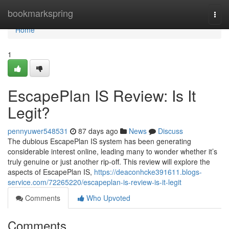
Home
bookmarkspring
Togg
navi
Home
1
EscapePlan IS Review: Is It
Legit?
pennyuwer548531
87 days ago
News
Discuss
The dubious EscapePlan IS system has been generating
considerable interest online, leading many to wonder whether it’s
truly genuine or just another rip-off. This review will explore the
aspects of EscapePlan IS,
https://deaconhcke391611.blogs-
service.com/72265220/escapeplan-is-review-is-it-legit
Comments
Who Upvoted
Comments