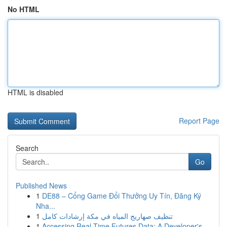
No HTML
HTML is disabled
Report Page
Search
Go
Published News
1
DE88 – Cổng Game Đổi Thưởng Uy Tín, Đăng Ký
Nha...
1
تنظيف صهاريج المياه في مكة إرشادات كامل
1
Accessing Real-Time Futures Data: A Developer's...