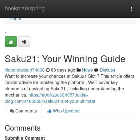
Home
bookmarkspring
Togg
navi
Home
1
Saku21: Your Winning Guide
blancheaxse474006
88 days ago
News
Discuss
Want to increase your chances at Saku21 Slot ? This article offers
insider advice for mastering the platform . We’ll cover key
elements of navigating Saku21 , including understanding the
mechanics,
https://abelkzuo684957.tokka-
blog.com/41653654/saku21-slot-your-ultimate
Comments
Who Upvoted
Comments
Submit a Comment